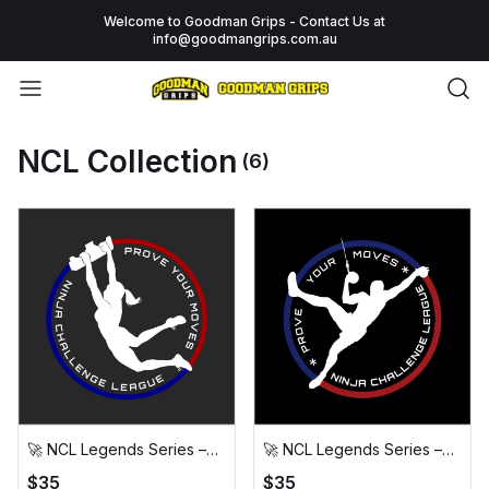
Welcome to Goodman Grips - Contact Us at
info@goodmangrips.com.au
NCL Collection
(6)
🚀 NCL Legends Series –
🚀 NCL Legends Series –
The Wingnut T-Shirt (New
The Cannonballs T-Shirt 🚀
$35
$35