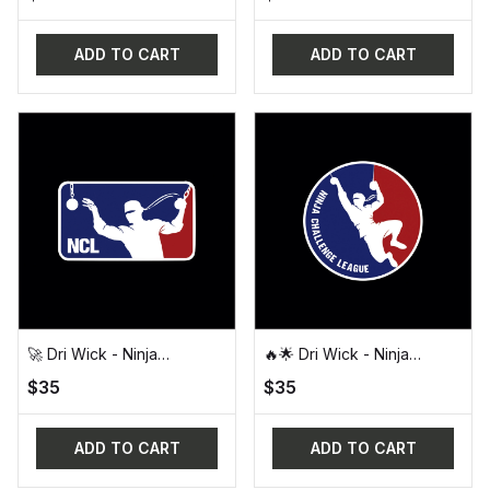
for Feb 2025) 🚀
ADD TO CART
ADD TO CART
🚀 Dri Wick - Ninja
🔥🌟 Dri Wick - Ninja
Challenge League (NCL)
Challenge League (NCL)
$35
$35
Official Design Tee - Dri
Round Logo Tee 🌟🔥
Wick 🚀
ADD TO CART
ADD TO CART