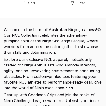
Sort
Filter
Welcome to the heart of Australian Ninja greatness! 🌐
Our NCL Collection celebrates the adrenaline-
pumping spirit of the Ninja Challenge League, where
warriors from across the nation gather to showcase
their skills and determination.
Explore our exclusive NCL apparel, meticulously
crafted for Ninja enthusiasts who embody strength,
agility, and an unwavering commitment to conquering
obstacles. From custom-printed tees featuring your
favorite NCL athletes to performance-ready gear, dive
into the world of Ninja excellence. 🥋🌟
Gear up with Goodman Grips and join the ranks of
Ninja Challenge League warriors. Unleash your inner