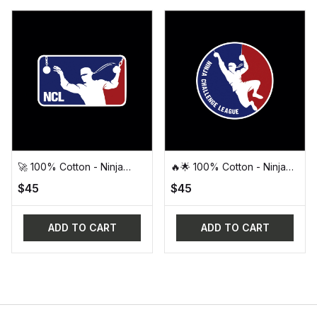
🚀 100% Cotton - Ninja
🔥🌟 100% Cotton - Ninja
Challenge League (NCL)
Challenge League (NCL)
$45
$45
Official Design Tee 🚀
Round Logo Tee 🌟🔥
ADD TO CART
ADD TO CART