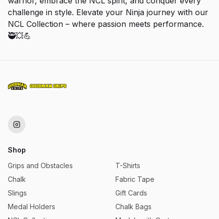
warrior, embrace the NCL spirit, and conquer every
challenge in style. Elevate your Ninja journey with our
NCL Collection – where passion meets performance.
🥷💥💪
Shop
Grips and Obstacles
T-Shirts
Chalk
Fabric Tape
Slings
Gift Cards
Medal Holders
Chalk Bags